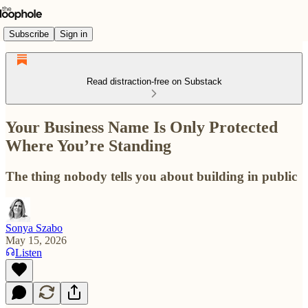
Subscribe
Sign in
Read distraction-free on Substack
Your Business Name Is Only Protected
Where You’re Standing
The thing nobody tells you about building in public
Sonya Szabo
May 15, 2026
Listen