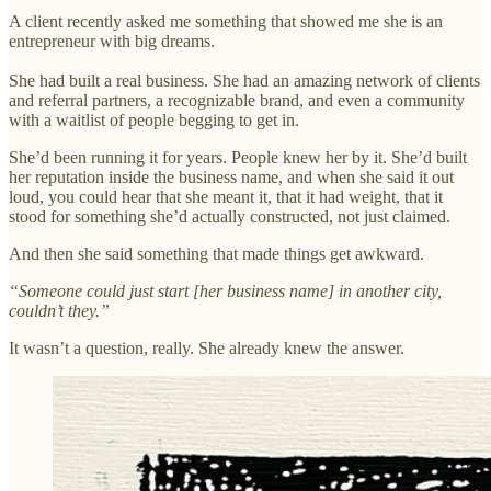
A client recently asked me something that showed me she is an
entrepreneur with big dreams.
She had built a real business. She had an amazing network of clients
and referral partners, a recognizable brand, and even a community
with a waitlist of people begging to get in.
She’d been running it for years. People knew her by it. She’d built
her reputation inside the business name, and when she said it out
loud, you could hear that she meant it, that it had weight, that it
stood for something she’d actually constructed, not just claimed.
And then she said something that made things get awkward.
“Someone could just start [her business name] in another city,
couldn’t they.”
It wasn’t a question, really. She already knew the answer.