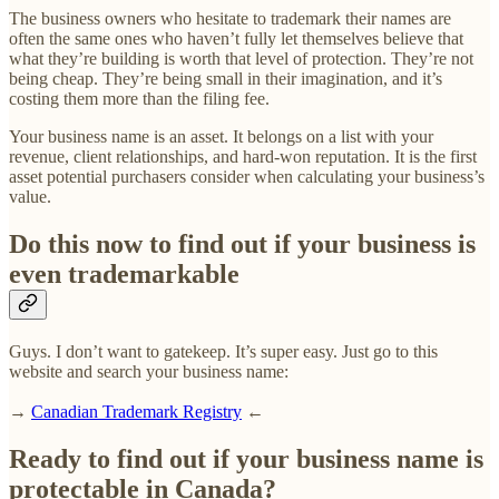
The business owners who hesitate to trademark their names are
often the same ones who haven’t fully let themselves believe that
what they’re building is worth that level of protection. They’re not
being cheap. They’re being small in their imagination, and it’s
costing them more than the filing fee.
Your business name is an asset. It belongs on a list with your
revenue, client relationships, and hard-won reputation. It is the first
asset potential purchasers consider when calculating your business’s
value.
Do this now to find out if your business is
even trademarkable
Guys. I don’t want to gatekeep. It’s super easy. Just go to this
website and search your business name:
→
Canadian Trademark Registry
←
Ready to find out if your business name is
protectable in Canada?