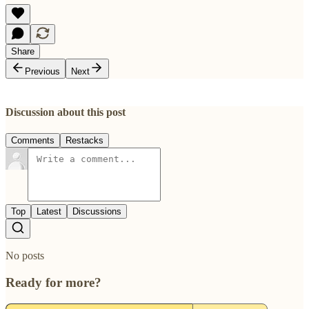
Share
Previous
Next
Discussion about this post
Comments
Restacks
Top
Latest
Discussions
No posts
Ready for more?