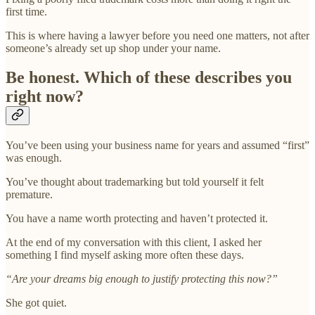
first time.
This is where having a lawyer before you need one matters, not after
someone’s already set up shop under your name.
Be honest. Which of these describes you
right now?
You’ve been using your business name for years and assumed “first”
was enough.
You’ve thought about trademarking but told yourself it felt
premature.
You have a name worth protecting and haven’t protected it.
At the end of my conversation with this client, I asked her
something I find myself asking more often these days.
“Are your dreams big enough to justify protecting this now?”
She got quiet.