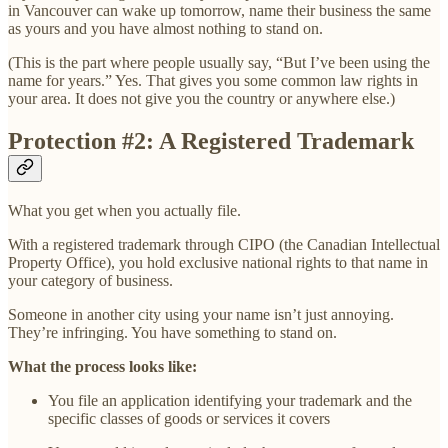
in Vancouver can wake up tomorrow, name their business the same
as yours and you have almost nothing to stand on.
(This is the part where people usually say, “But I’ve been using the
name for years.” Yes. That gives you some common law rights in
your area. It does not give you the country or anywhere else.)
Protection #2: A Registered Trademark
What you get when you actually file.
With a registered trademark through CIPO (the Canadian Intellectual
Property Office), you hold exclusive national rights to that name in
your category of business.
Someone in another city using your name isn’t just annoying.
They’re infringing. You have something to stand on.
What the process looks like:
You file an application identifying your trademark and the
specific classes of goods or services it covers