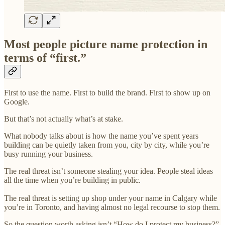
Most people picture name protection in
terms of “first.”
First to use the name. First to build the brand. First to show up on
Google.
But that’s not actually what’s at stake.
What nobody talks about is how the name you’ve spent years
building can be quietly taken from you, city by city, while you’re
busy running your business.
The real threat isn’t someone stealing your idea. People steal ideas
all the time when you’re building in public.
The real threat is setting up shop under your name in Calgary while
you’re in Toronto, and having almost no legal recourse to stop them.
So the question worth asking isn’t “How do I protect my business?”