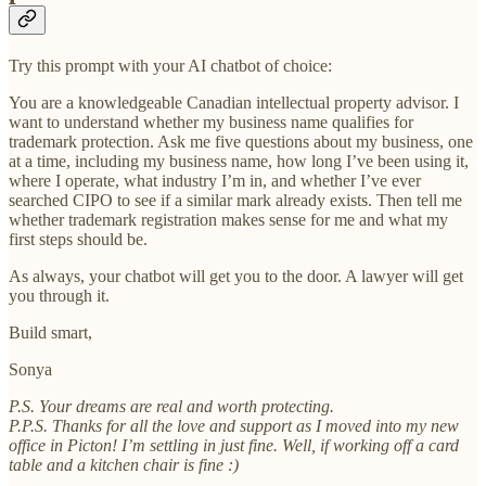
Try this prompt with your AI chatbot of choice:
You are a knowledgeable Canadian intellectual property advisor. I
want to understand whether my business name qualifies for
trademark protection. Ask me five questions about my business, one
at a time, including my business name, how long I’ve been using it,
where I operate, what industry I’m in, and whether I’ve ever
searched CIPO to see if a similar mark already exists. Then tell me
whether trademark registration makes sense for me and what my
first steps should be.
As always, your chatbot will get you to the door. A lawyer will get
you through it.
Build smart,
Sonya
P.S. Your dreams are real and worth protecting.
P.P.S. Thanks for all the love and support as I moved into my new
office in Picton! I’m settling in just fine. Well, if working off a card
table and a kitchen chair is fine :)