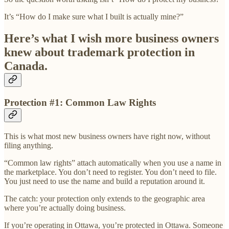
It’s “How do I make sure what I built is actually mine?”
Here’s what I wish more business owners
knew about trademark protection in
Canada.
Protection #1: Common Law Rights
This is what most new business owners have right now, without
filing anything.
“Common law rights” attach automatically when you use a name in
the marketplace. You don’t need to register. You don’t need to file.
You just need to use the name and build a reputation around it.
The catch: your protection only extends to the geographic area
where you’re actually doing business.
If you’re operating in Ottawa, you’re protected in Ottawa. Someone