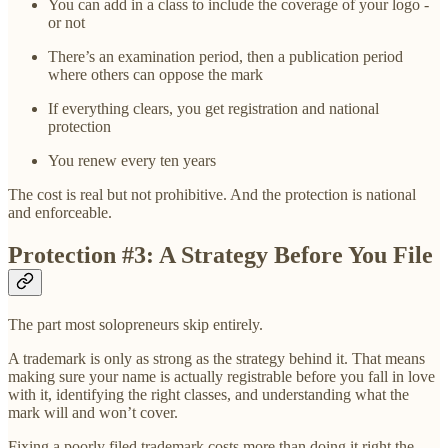
You can add in a class to include the coverage of your logo -
or not
There’s an examination period, then a publication period
where others can oppose the mark
If everything clears, you get registration and national
protection
You renew every ten years
The cost is real but not prohibitive. And the protection is national
and enforceable.
Protection #3: A Strategy Before You File
The part most solopreneurs skip entirely.
A trademark is only as strong as the strategy behind it. That means
making sure your name is actually registrable before you fall in love
with it, identifying the right classes, and understanding what the
mark will and won’t cover.
Fixing a poorly filed trademark costs more than doing it right the