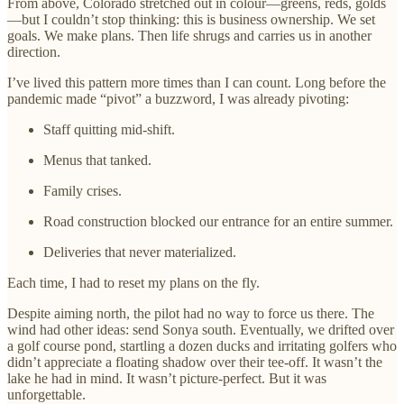
From above, Colorado stretched out in colour—greens, reds, golds
—but I couldn’t stop thinking: this is business ownership. We set
goals. We make plans. Then life shrugs and carries us in another
direction.
I’ve lived this pattern more times than I can count. Long before the
pandemic made “pivot” a buzzword, I was already pivoting:
Staff quitting mid-shift.
Menus that tanked.
Family crises.
Road construction blocked our entrance for an entire summer.
Deliveries that never materialized.
Each time, I had to reset my plans on the fly.
Despite aiming north, the pilot had no way to force us there. The
wind had other ideas: send Sonya south. Eventually, we drifted over
a golf course pond, startling a dozen ducks and irritating golfers who
didn’t appreciate a floating shadow over their tee-off. It wasn’t the
lake he had in mind. It wasn’t picture-perfect. But it was
unforgettable.