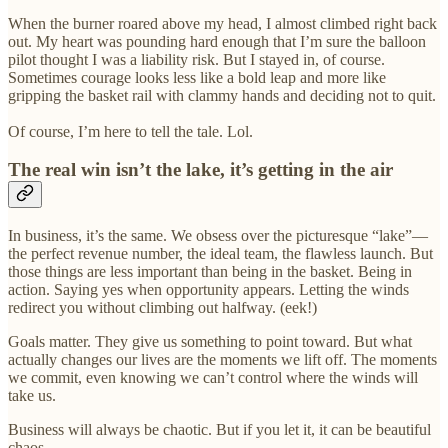
When the burner roared above my head, I almost climbed right back
out. My heart was pounding hard enough that I’m sure the balloon
pilot thought I was a liability risk. But I stayed in, of course.
Sometimes courage looks less like a bold leap and more like
gripping the basket rail with clammy hands and deciding not to quit.
Of course, I’m here to tell the tale. Lol.
The real win isn’t the lake, it’s getting in the air
In business, it’s the same. We obsess over the picturesque “lake”—
the perfect revenue number, the ideal team, the flawless launch. But
those things are less important than being in the basket. Being in
action. Saying yes when opportunity appears. Letting the winds
redirect you without climbing out halfway. (eek!)
Goals matter. They give us something to point toward. But what
actually changes our lives are the moments we lift off. The moments
we commit, even knowing we can’t control where the winds will
take us.
Business will always be chaotic. But if you let it, it can be beautiful
chaos.