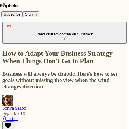
Subscribe
Sign in
Read distraction-free on Substack
How to Adapt Your Business Strategy
When Things Don't Go to Plan
Business will always be chaotic. Here's how to set
goals without missing the view when the wind
changes direction.
Sonya Szabo
Sep 23, 2025
Listen