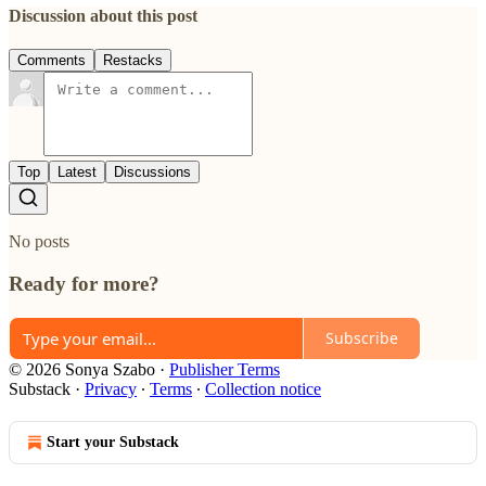
Discussion about this post
Comments
Restacks
Top
Latest
Discussions
No posts
Ready for more?
Subscribe
© 2026 Sonya Szabo
·
Publisher Terms
Substack
·
Privacy
∙
Terms
∙
Collection notice
Start your Substack