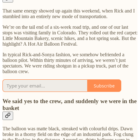
That same energy showed up again this weekend, when Rick and I
stumbled into an entirely new mode of transportation.
We’re on the tail end of a six-week road trip, and one of our last
stops was visiting family in Colorado. They rolled out the red carpet:
Little Mountain Bakery, scenic hikes, and a hot spring soak. But the
highlight? A Hot Air Balloon Festival.
In typical Rick-and-Sonya fashion, we somehow befriended a
balloon pilot. Within thirty minutes of arriving, we weren’t just
spectators. We were riding shotgun in a pickup truck, part of the
balloon crew.
Subscribe
We said yes to the crew, and suddenly we were in the
basket
The balloon was matte black, streaked with colourful drips. Dawn
broke in a thorny field on the edge of an industrial park. Fog clung
to the Rockies in the distance. Around us, thirty balloons were in