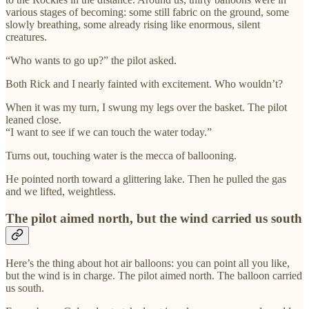
various stages of becoming: some still fabric on the ground, some
slowly breathing, some already rising like enormous, silent
creatures.
“Who wants to go up?” the pilot asked.
Both Rick and I nearly fainted with excitement. Who wouldn’t?
When it was my turn, I swung my legs over the basket. The pilot
leaned close.
“I want to see if we can touch the water today.”
Turns out, touching water is the mecca of ballooning.
He pointed north toward a glittering lake. Then he pulled the gas
and we lifted, weightless.
The pilot aimed north, but the wind carried us south
Here’s the thing about hot air balloons: you can point all you like,
but the wind is in charge. The pilot aimed north. The balloon carried
us south.