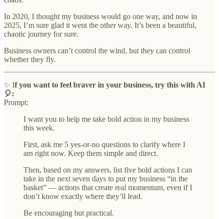
In 2020, I thought my business would go one way, and now in
2025, I’m sure glad it went the other way. It’s been a beautiful,
chaotic journey for sure.
Business owners can’t control the wind, but they can control
whether they fly.
✨ I
f you want to feel braver in your business, try this with AI
🎈:
Prompt:
I want you to help me take bold action in my business
this week.
First, ask me 5 yes-or-no questions to clarify where I
am right now. Keep them simple and direct.
Then, based on my answers, list five bold actions I can
take in the next seven days to put my business “in the
basket” — actions that create real momentum, even if I
don’t know exactly where they’ll lead.
Be encouraging but practical.