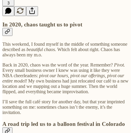
3
In 2020, chaos taught us to pivot
This weekend, I found myself in the middle of something someone
described as
beautiful chaos.
Which felt about right. Chaos has
always been my m.o.
Back in 2020, chaos was the word of the year. Remember?
Pivot.
Every small business owner I knew was using it like they were
NBA cheerleaders:
pivot our hours, pivot our offerings, pivot our
entire model!
My own business had just relocated our café to a new
location and we mapping out a huge summer. Then the world
flipped, and everything became improvisation.
I’ll save the full café story for another day, but that year imprinted
something on me: sometimes chaos isn’t the enemy, it’s the
invitation.
A road trip led us to a balloon festival in Colorado