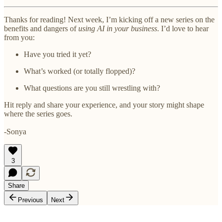
Thanks for reading! Next week, I’m kicking off a new series on the
benefits and dangers of
using AI in your business
. I’d love to hear
from you:
Have you tried it yet?
What’s worked (or totally flopped)?
What questions are you still wrestling with?
Hit reply and share your experience, and your story might shape
where the series goes.
-Sonya
3
Share
Previous
Next