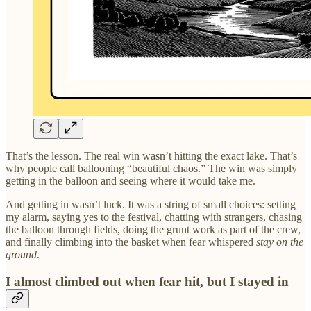
That’s the lesson. The real win wasn’t hitting the exact lake. That’s
why people call ballooning “beautiful chaos.” The win was simply
getting in the balloon and seeing where it would take me.
And getting in wasn’t luck. It was a string of small choices: setting
my alarm, saying yes to the festival, chatting with strangers, chasing
the balloon through fields, doing the grunt work as part of the crew,
and finally climbing into the basket when fear whispered
stay on the
ground
.
I almost climbed out when fear hit, but I stayed in