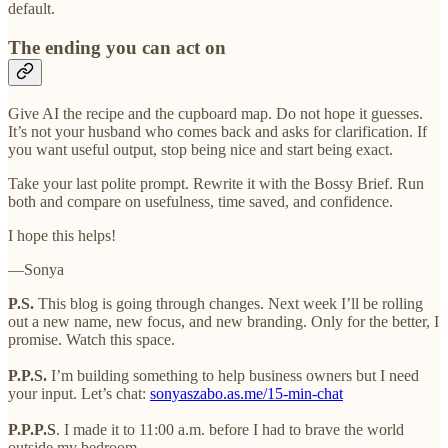
default.
The ending you can act on
Give AI the recipe and the cupboard map. Do not hope it guesses.
It’s not your husband who comes back and asks for clarification. If
you want useful output, stop being nice and start being exact.
Take your last polite prompt. Rewrite it with the Bossy Brief. Run
both and compare on usefulness, time saved, and confidence.
I hope this helps!
—Sonya
P.S.
This blog is going through changes. Next week I’ll be rolling
out a new name, new focus, and new branding. Only for the better, I
promise. Watch this space.
P.P.S.
I’m building something to help business owners but I need
your input. Let’s chat:
sonyaszabo.as.me/15-min-chat
P.P.P.S
. I made it to 11:00 a.m. before I had to brave the world
outside my bedroom.