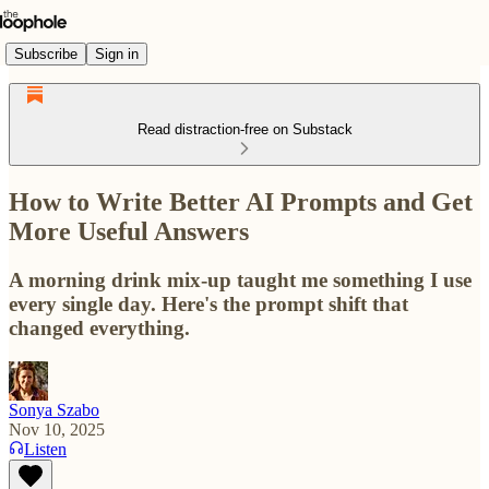
Subscribe
Sign in
Read distraction-free on Substack
How to Write Better AI Prompts and Get
More Useful Answers
A morning drink mix-up taught me something I use
every single day. Here's the prompt shift that
changed everything.
Sonya Szabo
Nov 10, 2025
Listen