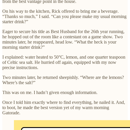
from the best vantage point in the house.
On his way to the kitchen, Rick offered to bring me a beverage.
“Thanks so much,” I said. “Can you please make my usual morning
starter drink?”
Eager to secure his title as Best Husband for the 26th year running,
he hopped out of the room like a contestant on a game show. Two
minutes later, he reappeared, head low. “What the heck is your
morning starter drink?”
I explained: water heated to 50°C, lemon, and one quarter teaspoon
of Celtic sea salt. He hurried off again, equipped with my now
precise instructions.
Two minutes later, he returned sheepishly. “Where are the lemons?
Where’s the salt?”
This was on me. I hadn’t given enough information.
Once I told him exactly where to find everything, he nailed it. And,
to boot, he made the best version yet of my warm morning
Gatorade.