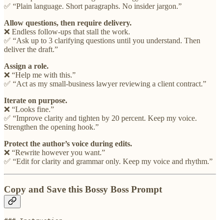
✅ “Plain language. Short paragraphs. No insider jargon.”
Allow questions, then require delivery.
❌ Endless follow-ups that stall the work.
✅ “Ask up to 3 clarifying questions until you understand. Then
deliver the draft.”
Assign a role.
❌ “Help me with this.”
✅ “Act as my small-business lawyer reviewing a client contract.”
Iterate on purpose.
❌ “Looks fine.”
✅ “Improve clarity and tighten by 20 percent. Keep my voice.
Strengthen the opening hook.”
Protect the author’s voice during edits.
❌ “Rewrite however you want.”
✅ “Edit for clarity and grammar only. Keep my voice and rhythm.”
Copy and Save this Bossy Boss Prompt