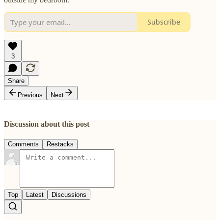
Subscribe
3
Share
Previous
Next
Discussion about this post
Comments
Restacks
Top
Latest
Discussions