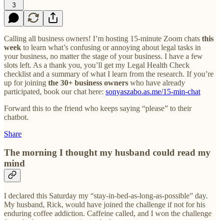
3
Calling all business owners! I’m hosting 15-minute Zoom chats
this
week
to learn what’s confusing or annoying about legal tasks in
your business, no matter the stage of your business. I have a few
slots left. As a thank you, you’ll get my Legal Health Check
checklist and a summary of what I learn from the research. If you’re
up for joining
the 30+ business owners
who have already
participated, book our chat here:
sonyaszabo.as.me/15-min-chat
Forward this to the friend who keeps saying “please” to their
chatbot.
Share
The morning I thought my husband could read my
mind
I declared this Saturday my “stay-in-bed-as-long-as-possible” day.
My husband, Rick, would have joined the challenge if not for his
enduring coffee addiction. Caffeine called, and I won the challenge