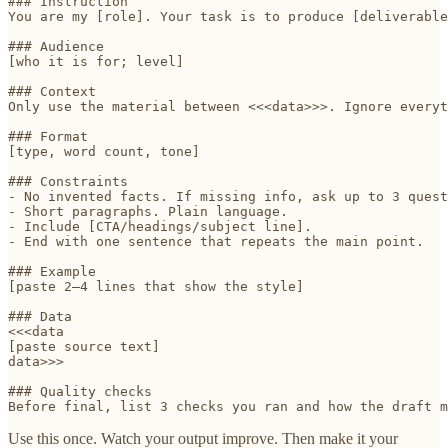
### Instruction

You are my [role]. Your task is to produce [deliverable
### Audience

[who it is for; level]

### Context

Only use the material between <<<data>>>. Ignore everyt
### Format

[type, word count, tone]

### Constraints

- No invented facts. If missing info, ask up to 3 quest
- Short paragraphs. Plain language.

- Include [CTA/headings/subject line].

- End with one sentence that repeats the main point.

### Example

[paste 2–4 lines that show the style]

### Data

<<<data

[paste source text]

data>>>

### Quality checks

Use this once. Watch your output improve. Then make it your