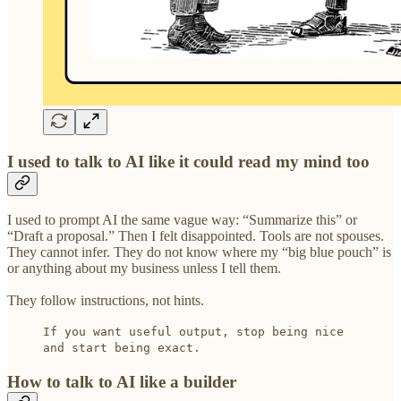
I used to talk to AI like it could read my mind too
I used to prompt AI the same vague way: “Summarize this” or
“Draft a proposal.” Then I felt disappointed. Tools are not spouses.
They cannot infer. They do not know where my “big blue pouch” is
or anything about my business unless I tell them.
They follow instructions, not hints.
If you want useful output, stop being nice
and start being exact.
How to talk to AI like a builder