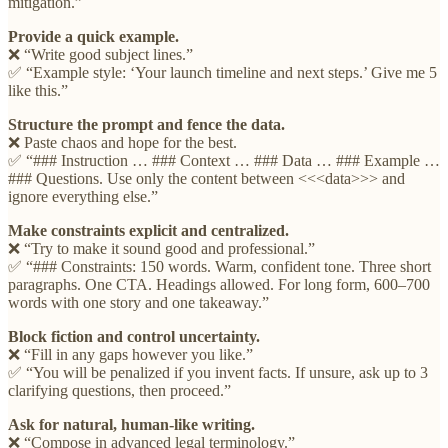
mitigation.”
Provide a quick example.
❌ “Write good subject lines.”
✅ “Example style: ‘Your launch timeline and next steps.’ Give me 5
like this.”
Structure the prompt and fence the data.
❌ Paste chaos and hope for the best.
✅ “### Instruction … ### Context … ### Data … ### Example …
### Questions. Use only the content between <<<data>>> and
ignore everything else.”
Make constraints explicit and centralized.
❌ “Try to make it sound good and professional.”
✅ “### Constraints: 150 words. Warm, confident tone. Three short
paragraphs. One CTA. Headings allowed. For long form, 600–700
words with one story and one takeaway.”
Block fiction and control uncertainty.
❌ “Fill in any gaps however you like.”
✅ “You will be penalized if you invent facts. If unsure, ask up to 3
clarifying questions, then proceed.”
Ask for natural, human-like writing.
❌ “Compose in advanced legal terminology.”