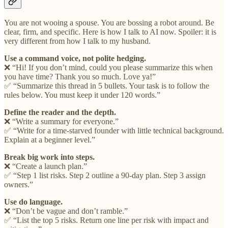
You are not wooing a spouse. You are bossing a robot around. Be
clear, firm, and specific. Here is how I talk to AI now. Spoiler: it is
very different from how I talk to my husband.
Use a command voice, not polite hedging.
❌ “Hi! If you don’t mind, could you please summarize this when
you have time? Thank you so much. Love ya!”
✅ “Summarize this thread in 5 bullets. Your task is to follow the
rules below. You must keep it under 120 words.”
Define the reader and the depth.
❌ “Write a summary for everyone.”
✅ “Write for a time-starved founder with little technical background.
Explain at a beginner level.”
Break big work into steps.
❌ “Create a launch plan.”
✅ “Step 1 list risks. Step 2 outline a 90-day plan. Step 3 assign
owners.”
Use do language.
❌ “Don’t be vague and don’t ramble.”
✅ “List the top 5 risks. Return one line per risk with impact and