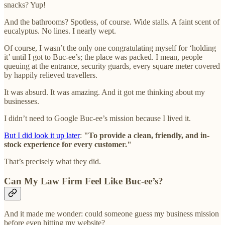
snacks? Yup!
And the bathrooms? Spotless, of course. Wide stalls. A faint scent of
eucalyptus. No lines. I nearly wept.
Of course, I wasn’t the only one congratulating myself for ‘holding
it’ until I got to Buc-ee’s; the place was packed. I mean, people
queuing at the entrance, security guards, every square meter covered
by happily relieved travellers.
It was absurd. It was amazing. And it got me thinking about my
businesses.
I didn’t need to Google Buc-ee’s mission because I lived it.
But I did look it up later
:
"To provide a clean, friendly, and in-
stock experience for every customer."
That’s precisely what they did.
Can My Law Firm Feel Like Buc-ee’s?
And it made me wonder: could someone guess my business mission
before even hitting my website?