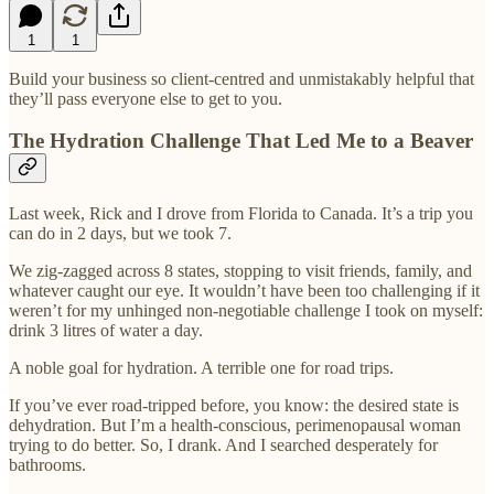
1
1
Build your business so client-centred and unmistakably helpful that
they’ll pass everyone else to get to you.
The Hydration Challenge That Led Me to a Beaver
Last week, Rick and I drove from Florida to Canada. It’s a trip you
can do in 2 days, but we took 7.
We zig-zagged across 8 states, stopping to visit friends, family, and
whatever caught our eye. It wouldn’t have been too challenging if it
weren’t for my unhinged non-negotiable challenge I took on myself:
drink 3 litres of water a day.
A noble goal for hydration. A terrible one for road trips.
If you’ve ever road-tripped before, you know: the desired state is
dehydration. But I’m a health-conscious, perimenopausal woman
trying to do better. So, I drank. And I searched desperately for
bathrooms.