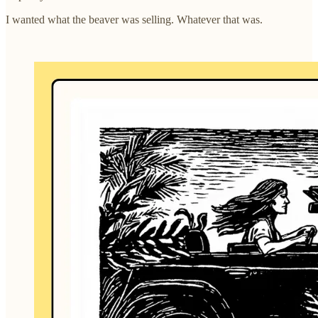
I wanted what the beaver was selling. Whatever that was.