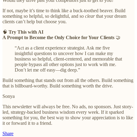
Would they drive past your competitors just to get to you?
If not, maybe it’s time to think like a buck-toothed beaver. Build
something so helpful, so delightful, and so
clear
that your dream
clients can’t help but choose you.
🧠
Try This with AI
A Prompt to Become the Only Choice for Your Clients
🤝
“Act as a client experience strategist. Ask me five
insightful questions to uncover how I can make my
business so helpful, client-centered, and memorable that
people bypass all other options just to work with me.
Don’t let me off easy—dig deep.”
Build something that stands out from all the others. Build something
that is billboard-worthy. Build something worth the drive.
Sonya
This newsletter will always be free. No ads, no sponsors. Just story-
led, strategy-backed business wisdom every week. If it sparked
something for you, the best way to show your appreciation is to like
it or forward it to a friend.
Share