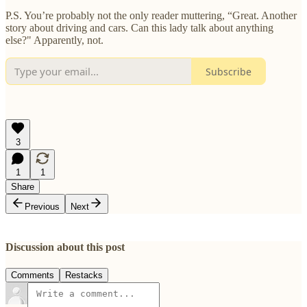
P.S. You’re probably not the only reader muttering, “Great. Another
story about driving and cars. Can this lady talk about anything
else?" Apparently, not.
Subscribe
3
1
1
Share
Previous
Next
Discussion about this post
Comments
Restacks