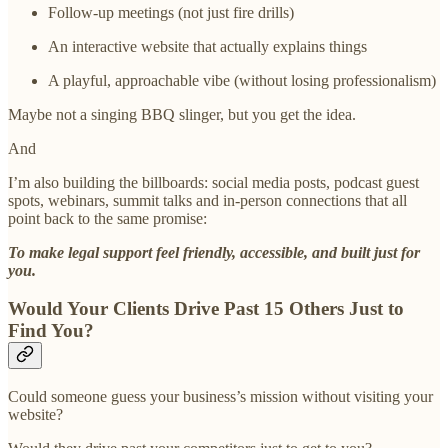
Follow-up meetings (not just fire drills)
An interactive website that actually explains things
A playful, approachable vibe (without losing professionalism)
Maybe not a singing BBQ slinger, but you get the idea.
And
I’m also building the billboards: social media posts, podcast guest
spots, webinars, summit talks and in-person connections that all
point back to the same promise:
To make legal support feel friendly, accessible, and built just for
you.
Would Your Clients Drive Past 15 Others Just to
Find You?
Could someone guess your business’s mission without visiting your
website?