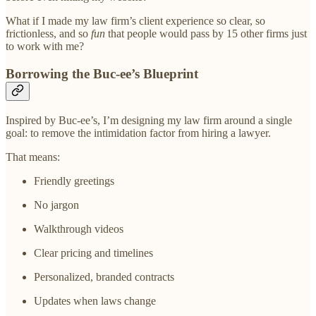
What if I made my law firm’s client experience so clear, so
frictionless, and so
fun
that people would pass by 15 other firms just
to work with me?
Borrowing the Buc-ee’s Blueprint
Inspired by Buc-ee’s, I’m designing my law firm around a single
goal: to remove the intimidation factor from hiring a lawyer.
That means:
Friendly greetings
No jargon
Walkthrough videos
Clear pricing and timelines
Personalized, branded contracts
Updates when laws change