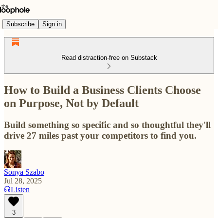
Subscribe
Sign in
Read distraction-free on Substack
How to Build a Business Clients Choose
on Purpose, Not by Default
Build something so specific and so thoughtful they'll
drive 27 miles past your competitors to find you.
Sonya Szabo
Jul 28, 2025
Listen
3