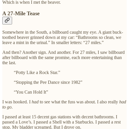
Which is when I met the beaver.
A 27-Mile Tease
Somewhere in the South, a billboard caught my eye. A giant buck-
toothed beaver grinned down at my car: “Bathrooms so clean, we
leave a mint in the urinal.” In smaller letters: “27 miles.”
And then? Another sign. And another. For 27 miles, I saw billboard
after billboard with the same promise, each more entertaining than
the last.
“Potty Like a Rock Star.”
“Stopping the Pee Dance since 1982”
“You Can Hold It”
I was hooked. I
had
to see what the fuss was about. I also really
had
to go
.
I passed at least 15 decent gas stations with decent bathrooms. I
passed a Love’s. I passed a Shell with a Starbucks. I passed a rest
stop. My bladder screamed. But I drove on.