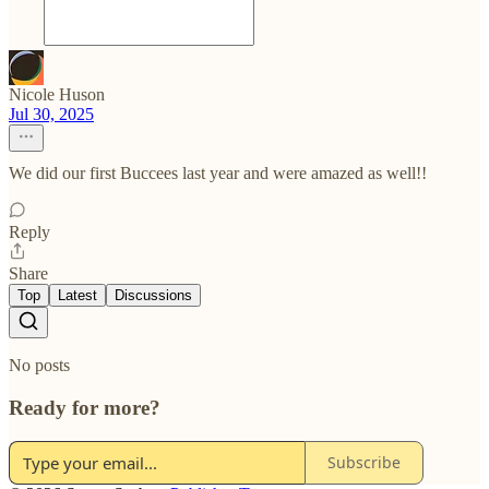
Nicole Huson
Jul 30, 2025
We did our first Buccees last year and were amazed as well!!
Reply
Share
Top
Latest
Discussions
No posts
Ready for more?
Subscribe