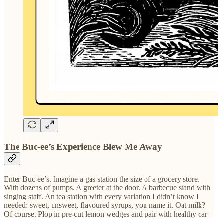
The Buc-ee’s Experience Blew Me Away
Enter Buc-ee’s. Imagine a gas station the size of a grocery store.
With dozens of pumps. A greeter at the door. A barbecue stand with
singing staff. An tea station with every variation I didn’t know I
needed: sweet, unsweet, flavoured syrups, you name it. Oat milk?
Of course. Plop in pre-cut lemon wedges and pair with healthy car