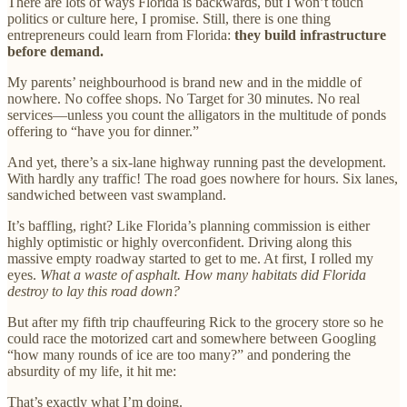
There are lots of ways Florida is backwards, but I won’t touch
politics or culture here, I promise. Still, there is one thing
entrepreneurs could learn from Florida:
they build infrastructure
before demand.
My parents’ neighbourhood is brand new and in the middle of
nowhere. No coffee shops. No Target for 30 minutes. No real
services—unless you count the alligators in the multitude of ponds
offering to “have you for dinner.”
And yet, there’s a six-lane highway running past the development.
With hardly any traffic! The road goes nowhere for hours. Six lanes,
sandwiched between vast swampland.
It’s baffling, right? Like Florida’s planning commission is either
highly optimistic or highly overconfident. Driving along this
massive empty roadway started to get to me. At first, I rolled my
eyes.
What a waste of asphalt. How many habitats did Florida
destroy to lay this road down?
But after my fifth trip chauffeuring Rick to the grocery store so he
could race the motorized cart and somewhere between Googling
“how many rounds of ice are too many?” and pondering the
absurdity of my life, it hit me:
That’s exactly what I’m doing.