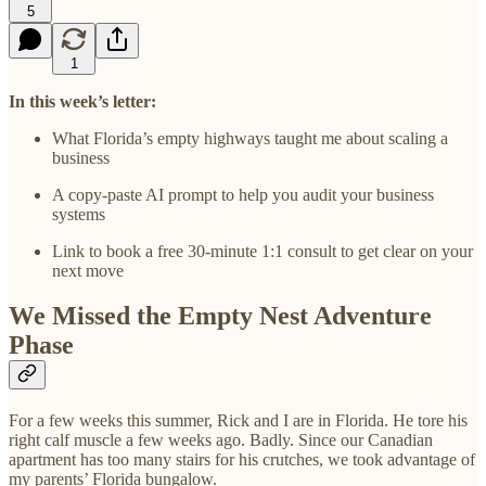
5
1
In this week’s letter:
What Florida’s empty highways taught me about scaling a
business
A copy-paste AI prompt to help you audit your business
systems
Link to book a free 30-minute 1:1 consult to get clear on your
next move
We Missed the Empty Nest Adventure
Phase
For a few weeks this summer, Rick and I are in Florida. He tore his
right calf muscle a few weeks ago. Badly. Since our Canadian
apartment has too many stairs for his crutches, we took advantage of
my parents’ Florida bungalow.