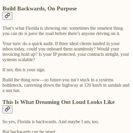
Build Backwards, On Purpose
That’s what Florida is showing me: sometimes the smartest thing
you can do is pave the road before there’s anyone driving on it.
Your turn: do a quick audit. If three ideal clients landed in your
inbox today, could you onboard them seamlessly? Would your
invoicing hold up? Is your IP protected, your contracts airtight, your
systems scalable?
If not, this is your sign.
Build the thing now—so future-you isn’t stuck in a systems
bottleneck, careening down the highway at 120 km/h in sandals and
a sun hat.
This Is What Dreaming Out Loud Looks Like
So yes, Florida is backwards. And maybe I am, too.
But backwards can be smart.