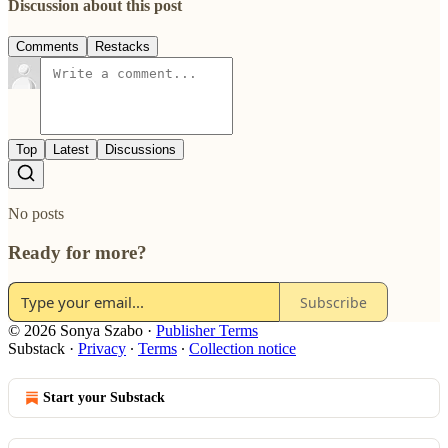
Discussion about this post
Comments
Restacks
Top
Latest
Discussions
No posts
Ready for more?
Subscribe
© 2026 Sonya Szabo
·
Publisher Terms
Substack
·
Privacy
∙
Terms
∙
Collection notice
Start your Substack