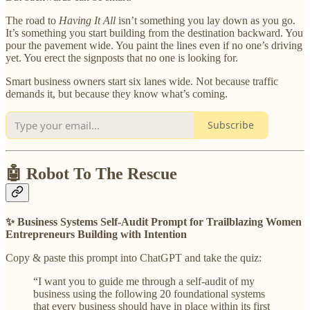
The road to
Having It All
isn’t something you lay down as you go.
It’s something you start building from the destination backward. You
pour the pavement wide. You paint the lines even if no one’s driving
yet. You erect the signposts that no one is looking for.
Smart business owners start six lanes wide. Not because traffic
demands it, but because they know what’s coming.
Subscribe
🤖 Robot To The Rescue
✨ Business Systems Self-Audit Prompt for Trailblazing Women
Entrepreneurs Building with Intention
Copy & paste this prompt into ChatGPT and take the quiz:
“I want you to guide me through a self-audit of my
business using the following 20 foundational systems
that every business should have in place within its first