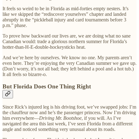
It feels so weird to be in Florida as mid-forties empty nesters. It’s
like we skipped the “rediscover yourselves” chapter and landed
abruptly in the “pickleball injury and card tournaments before 3
p.m.” phase.
To prove how backward our lives are, we are doing what no sane
Canadian would: trade a glorious northern summer for Florida’s
hotter-than-H-E-double-hockeysticks heat.
And we’re here by ourselves. We know no one. My parents aren’t
even here. They’re enjoying the very Canadian summer we gave up.
(Don’t worry, it’s not all bad; they left behind a pool and a hot tub.)
It all feels so bizarre-o.
But Florida Does One Thing Right
Since Rick’s injured leg is his driving foot, we’ve swapped jobs: I’m
the chauffeur now and he’s the passenger princess. Now I’m driving
him everywhere—
Driving Mr. Bootshoe
, if you will. As I’ve
navigated the area this last week, I’ve seen Florida from a different
angle and noticed something very unusual about its roads.