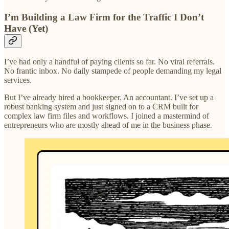
I’m Building a Law Firm for the Traffic I Don’t
Have (Yet)
I’ve had only a handful of paying clients so far. No viral referrals.
No frantic inbox. No daily stampede of people demanding my legal
services.
But I’ve already hired a bookkeeper. An accountant. I’ve set up a
robust banking system and just signed on to a CRM built for
complex law firm files and workflows. I joined a mastermind of
entrepreneurs who are mostly ahead of me in the business phase.