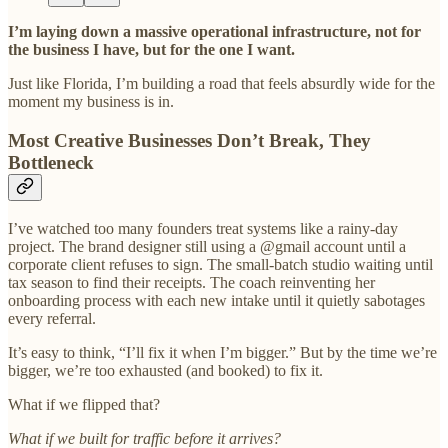
I’m laying down a massive operational infrastructure, not for
the business I have, but for the one I want.
Just like Florida, I’m building a road that feels absurdly wide for the
moment my business is in.
Most Creative Businesses Don’t Break, They
Bottleneck
I’ve watched too many founders treat systems like a rainy-day
project. The brand designer still using a @gmail account until a
corporate client refuses to sign. The small-batch studio waiting until
tax season to find their receipts. The coach reinventing her
onboarding process with each new intake until it quietly sabotages
every referral.
It’s easy to think, “I’ll fix it when I’m bigger.” But by the time we’re
bigger, we’re too exhausted (and booked) to fix it.
What if we flipped that?
What if we built for traffic before it arrives?