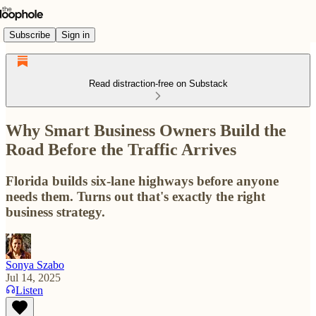
Subscribe
Sign in
Read distraction-free on Substack
Why Smart Business Owners Build the
Road Before the Traffic Arrives
Florida builds six-lane highways before anyone
needs them. Turns out that's exactly the right
business strategy.
Sonya Szabo
Jul 14, 2025
Listen