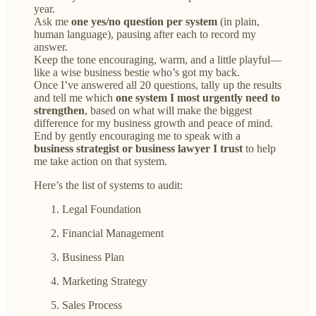
year.
Ask me
one yes/no question per system
(in plain,
human language), pausing after each to record my
answer.
Keep the tone encouraging, warm, and a little playful—
like a wise business bestie who’s got my back.
Once I’ve answered all 20 questions, tally up the results
and tell me which
one system I most urgently need to
strengthen
, based on what will make the biggest
difference for my business growth and peace of mind.
End by gently encouraging me to speak with a
business strategist or business lawyer I trust
to help
me take action on that system.
Here’s the list of systems to audit:
Legal Foundation
Financial Management
Business Plan
Marketing Strategy
Sales Process