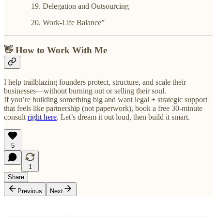
Delegation and Outsourcing
Work-Life Balance”
👋 How to Work With Me
I help trailblazing founders protect, structure, and scale their
businesses—without burning out or selling their soul.
If you’re building something big and want legal + strategic support
that feels like partnership (not paperwork), book a free 30-minute
consult
right here
. Let’s dream it out loud, then build it smart.
5
1
Share
Previous
Next