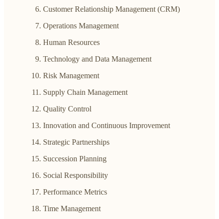
Customer Relationship Management (CRM)
Operations Management
Human Resources
Technology and Data Management
Risk Management
Supply Chain Management
Quality Control
Innovation and Continuous Improvement
Strategic Partnerships
Succession Planning
Social Responsibility
Performance Metrics
Time Management