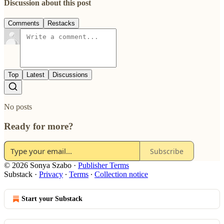
Discussion about this post
Comments
Restacks
Top
Latest
Discussions
No posts
Ready for more?
Subscribe
© 2026 Sonya Szabo
·
Publisher Terms
Substack
·
Privacy
∙
Terms
∙
Collection notice
Start your Substack