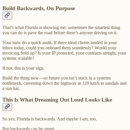
Build Backwards, On Purpose
That’s what Florida is showing me: sometimes the smartest thing
you can do is pave the road before there’s anyone driving on it.
Your turn: do a quick audit. If three ideal clients landed in your
inbox today, could you onboard them seamlessly? Would your
invoicing hold up? Is your IP protected, your contracts airtight, your
systems scalable?
If not, this is your sign.
Build the thing now—so future-you isn’t stuck in a systems
bottleneck, careening down the highway at 120 km/h in sandals and
a sun hat.
This Is What Dreaming Out Loud Looks Like
So yes, Florida is backwards. And maybe I am, too.
But backwards can be smart.