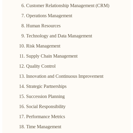
Customer Relationship Management (CRM)
Operations Management
Human Resources
Technology and Data Management
Risk Management
Supply Chain Management
Quality Control
Innovation and Continuous Improvement
Strategic Partnerships
Succession Planning
Social Responsibility
Performance Metrics
Time Management