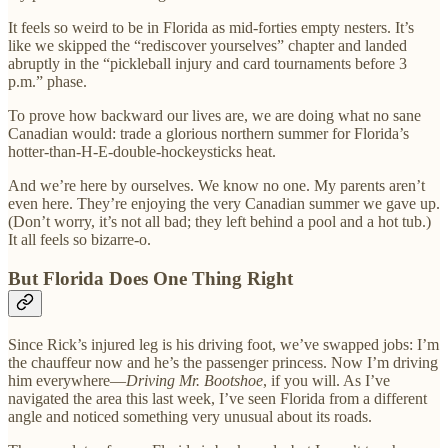
It feels so weird to be in Florida as mid-forties empty nesters. It’s
like we skipped the “rediscover yourselves” chapter and landed
abruptly in the “pickleball injury and card tournaments before 3
p.m.” phase.
To prove how backward our lives are, we are doing what no sane
Canadian would: trade a glorious northern summer for Florida’s
hotter-than-H-E-double-hockeysticks heat.
And we’re here by ourselves. We know no one. My parents aren’t
even here. They’re enjoying the very Canadian summer we gave up.
(Don’t worry, it’s not all bad; they left behind a pool and a hot tub.)
It all feels so bizarre-o.
But Florida Does One Thing Right
Since Rick’s injured leg is his driving foot, we’ve swapped jobs: I’m
the chauffeur now and he’s the passenger princess. Now I’m driving
him everywhere—
Driving Mr. Bootshoe
, if you will. As I’ve
navigated the area this last week, I’ve seen Florida from a different
angle and noticed something very unusual about its roads.