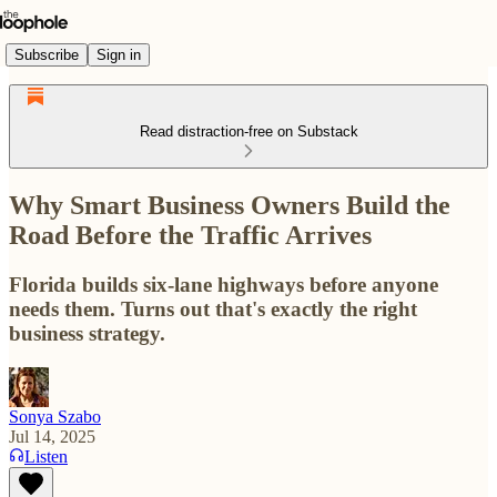
Subscribe
Sign in
Read distraction-free on Substack
Why Smart Business Owners Build the
Road Before the Traffic Arrives
Florida builds six-lane highways before anyone
needs them. Turns out that's exactly the right
business strategy.
Sonya Szabo
Jul 14, 2025
Listen