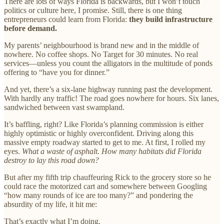
There are lots of ways Florida is backwards, but I won’t touch
politics or culture here, I promise. Still, there is one thing
entrepreneurs could learn from Florida:
they build infrastructure
before demand.
My parents’ neighbourhood is brand new and in the middle of
nowhere. No coffee shops. No Target for 30 minutes. No real
services—unless you count the alligators in the multitude of ponds
offering to “have you for dinner.”
And yet, there’s a six-lane highway running past the development.
With hardly any traffic! The road goes nowhere for hours. Six lanes,
sandwiched between vast swampland.
It’s baffling, right? Like Florida’s planning commission is either
highly optimistic or highly overconfident. Driving along this
massive empty roadway started to get to me. At first, I rolled my
eyes.
What a waste of asphalt. How many habitats did Florida
destroy to lay this road down?
But after my fifth trip chauffeuring Rick to the grocery store so he
could race the motorized cart and somewhere between Googling
“how many rounds of ice are too many?” and pondering the
absurdity of my life, it hit me:
That’s exactly what I’m doing.