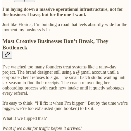
I’m laying down a massive operational infrastructure, not for
the business I have, but for the one I want.
Just like Florida, I’m building a road that feels absurdly wide for the
moment my business is in.
Most Creative Businesses Don’t Break, They
Bottleneck
I’ve watched too many founders treat systems like a rainy-day
project. The brand designer still using a @gmail account until a
corporate client refuses to sign. The small-batch studio waiting until
tax season to find their receipts. The coach reinventing her
onboarding process with each new intake until it quietly sabotages
every referral.
It’s easy to think, “I’ll fix it when I’m bigger.” But by the time we’re
bigger, we’re too exhausted (and booked) to fix it.
What if we flipped that?
What if we built for traffic before it arrives?