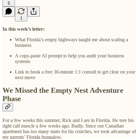
5
1
In this week’s letter:
What Florida’s empty highways taught me about scaling a
business
A copy-paste AI prompt to help you audit your business
systems
Link to book a free 30-minute 1:1 consult to get clear on your
next move
We Missed the Empty Nest Adventure
Phase
For a few weeks this summer, Rick and I are in Florida. He tore his
right calf muscle a few weeks ago. Badly. Since our Canadian
apartment has too many stairs for his crutches, we took advantage of
my parents’ Florida bungalow.