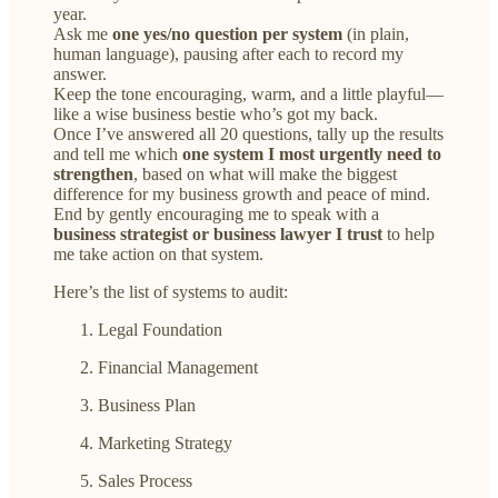
year.
Ask me
one yes/no question per system
(in plain,
human language), pausing after each to record my
answer.
Keep the tone encouraging, warm, and a little playful—
like a wise business bestie who’s got my back.
Once I’ve answered all 20 questions, tally up the results
and tell me which
one system I most urgently need to
strengthen
, based on what will make the biggest
difference for my business growth and peace of mind.
End by gently encouraging me to speak with a
business strategist or business lawyer I trust
to help
me take action on that system.
Here’s the list of systems to audit:
Legal Foundation
Financial Management
Business Plan
Marketing Strategy
Sales Process