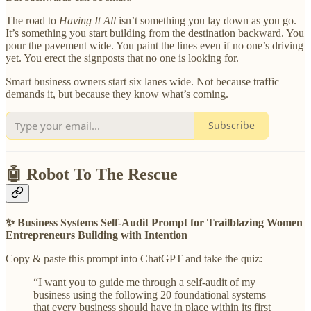
The road to
Having It All
isn’t something you lay down as you go.
It’s something you start building from the destination backward. You
pour the pavement wide. You paint the lines even if no one’s driving
yet. You erect the signposts that no one is looking for.
Smart business owners start six lanes wide. Not because traffic
demands it, but because they know what’s coming.
Subscribe
🤖 Robot To The Rescue
✨ Business Systems Self-Audit Prompt for Trailblazing Women
Entrepreneurs Building with Intention
Copy & paste this prompt into ChatGPT and take the quiz:
“I want you to guide me through a self-audit of my
business using the following 20 foundational systems
that every business should have in place within its first