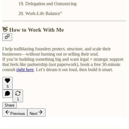
Delegation and Outsourcing
Work-Life Balance”
👋 How to Work With Me
I help trailblazing founders protect, structure, and scale their
businesses—without burning out or selling their soul.
If you’re building something big and want legal + strategic support
that feels like partnership (not paperwork), book a free 30-minute
consult
right here
. Let’s dream it out loud, then build it smart.
5
1
Share
Previous
Next