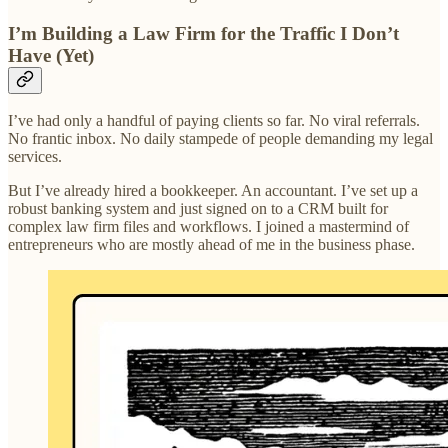
I’m Building a Law Firm for the Traffic I Don’t
Have (Yet)
I’ve had only a handful of paying clients so far. No viral referrals.
No frantic inbox. No daily stampede of people demanding my legal
services.
But I’ve already hired a bookkeeper. An accountant. I’ve set up a
robust banking system and just signed on to a CRM built for
complex law firm files and workflows. I joined a mastermind of
entrepreneurs who are mostly ahead of me in the business phase.