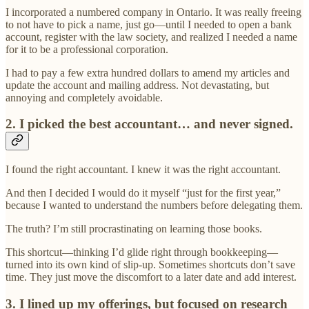
I incorporated a numbered company in Ontario. It was really freeing
to not have to pick a name, just go—until I needed to open a bank
account, register with the law society, and realized I needed a name
for it to be a professional corporation.
I had to pay a few extra hundred dollars to amend my articles and
update the account and mailing address. Not devastating, but
annoying and completely avoidable.
2. I picked the best accountant… and never signed.
I found the right accountant. I knew it was the right accountant.
And then I decided I would do it myself “just for the first year,”
because I wanted to understand the numbers before delegating them.
The truth? I’m still procrastinating on learning those books.
This shortcut—thinking I’d glide right through bookkeeping—
turned into its own kind of slip-up. Sometimes shortcuts don’t save
time. They just move the discomfort to a later date and add interest.
3. I lined up my offerings, but focused on research