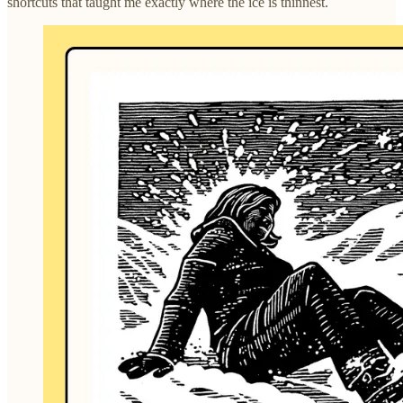
shortcuts that taught me exactly where the ice is thinnest.