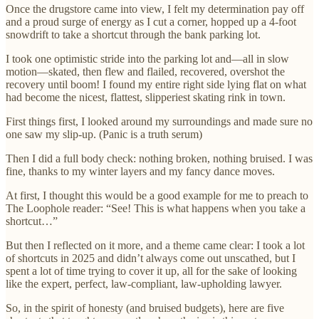
Once the drugstore came into view, I felt my determination pay off
and a proud surge of energy as I cut a corner, hopped up a 4-foot
snowdrift to take a shortcut through the bank parking lot.
I took one optimistic stride into the parking lot and—all in slow
motion—skated, then flew and flailed, recovered, overshot the
recovery until boom! I found my entire right side lying flat on what
had become the nicest, flattest, slipperiest skating rink in town.
First things first, I looked around my surroundings and made sure no
one saw my slip-up. (Panic is a truth serum)
Then I did a full body check: nothing broken, nothing bruised. I was
fine, thanks to my winter layers and my fancy dance moves.
At first, I thought this would be a good example for me to preach to
The Loophole reader: “See! This is what happens when you take a
shortcut…”
But then I reflected on it more, and a theme came clear: I took a lot
of shortcuts in 2025 and didn’t always come out unscathed, but I
spent a lot of time trying to cover it up, all for the sake of looking
like the expert, perfect, law-compliant, law-upholding lawyer.
So, in the spirit of honesty (and bruised budgets), here are five