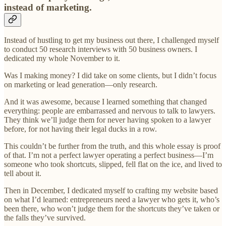
instead of marketing.
Instead of hustling to get my business out there, I challenged myself
to conduct 50 research interviews with 50 business owners. I
dedicated my whole November to it.
Was I making money? I did take on some clients, but I didn’t focus
on marketing or lead generation—only research.
And it was awesome, because I learned something that changed
everything: people are embarrassed and nervous to talk to lawyers.
They think we’ll judge them for never having spoken to a lawyer
before, for not having their legal ducks in a row.
This couldn’t be further from the truth, and this whole essay is proof
of that. I’m not a perfect lawyer operating a perfect business—I’m
someone who took shortcuts, slipped, fell flat on the ice, and lived to
tell about it.
Then in December, I dedicated myself to crafting my website based
on what I’d learned: entrepreneurs need a lawyer who gets it, who’s
been there, who won’t judge them for the shortcuts they’ve taken or
the falls they’ve survived.