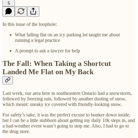
5
In this issue of the loophole:
What falling flat on an icy parking lot taught me about
running a legal practice
A prompt to ask a lawyer for help
The Fall: When Taking a Shortcut
Landed Me Flat on My Back
Last week, our area here in southeastern Ontario had a snowstorm,
followed by freezing rain, followed by another dusting of snow,
which meant: sneaky ice covered with friendly-looking snow.
For safety’s sake, it was the perfect excuse to hunker down inside,
but I can be a little stubborn about getting my daily 10k steps in, and
a bad-weather event wasn’t going to stop me. Also, I had to go to
the drug store.