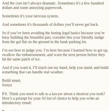
And the cost isn’t always dramatic. Sometimes it’s a few hundred
dollars and some annoying paperwork.
Sometimes it’s your nervous system.
And sometimes it’s thousands of dollars you’ll never get back.
So if you’ve been avoiding the boring legal basics because you’re
busy building the beautiful part, consider this your friendly nudge
from the gal flat on the ground in the bank parking lot.
I’m not here to judge you. I’m here because I learned how to get up,
swallow the embarrassment, and warn the next person before they
hit the same patch of ice.
And if you want it, I’ll reach out my hand, help you stand, and build
something that can handle real weather.
Build smart,
Sonya
P.S. Think you need to talk to a lawyer about a shortcut you took?
Here’s a prompt for your AI bot of choice to help you write an
introductory email: