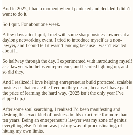
And in 2025, I had a moment when I panicked and decided I didn’t
want to do it.
So I quit. For about one week.
A few days after I quit, I met with some sharp business owners at a
daylong networking event. I tried to introduce myself as a non-
lawyer, and I could tell it wasn’t landing because I wasn’t excited
about it.
So halfway through the day, I experimented with introducing myself
as a lawyer who helps entrepreneurs, and I started lighting up, and
so did they.
And I realized: I love helping entrepreneurs build protected, scalable
businesses that create the freedom they desire, because I have paid
the price of learning the hard way. (2025 isn’t the only year I’ve
slipped up.)
After some soul-searching, I realized I’d been manifesting and
desiring this exact kind of business in this exact role for more than
ten years. Being an entrepreneur’s lawyer was my zone of genius;
everything else I’d done was just my way of procrastinating, of
hitting my own limits.