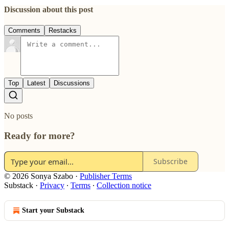
Discussion about this post
Comments
Restacks
Top
Latest
Discussions
No posts
Ready for more?
Subscribe
© 2026 Sonya Szabo
·
Publisher Terms
Substack
·
Privacy
∙
Terms
∙
Collection notice
Start your Substack