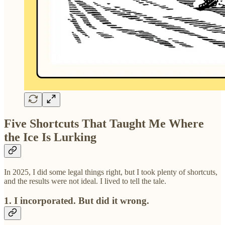
Five Shortcuts That Taught Me Where
the Ice Is Lurking
In 2025, I did some legal things right, but I took plenty of shortcuts,
and the results were not ideal. I lived to tell the tale.
1. I incorporated. But did it wrong.