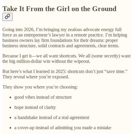
Take It From the Girl on the Ground
Going into 2026, I’m bringing my zealous advocate energy full
force as an entrepreneur’s lawyer in a remote practice. I’m helping
business owners lay firm foundations for their dreams: proper
business structure, solid contracts and agreements, clear terms.
Because I get it—we all want shortcuts. We all (some secretly) want
the big million-dollar win without the wipeout.
But here’s what I learned in 2025: shortcuts don’t just “save time.”
They reveal where you’re exposed.
They show you where you’re choosing:
good vibes instead of structure
hope instead of clarity
a handshake instead of a real agreement
a cover-up instead of admitting you made a mistake