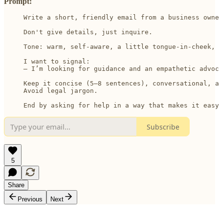
Prompt:
Write a short, friendly email from a business owne
Don't give details, just inquire. 

Tone: warm, self-aware, a little tongue-in-cheek, 
I want to signal:

– I’m looking for guidance and an empathetic advoc
Keep it concise (5–8 sentences), conversational, a
Avoid legal jargon.

End by asking for help in a way that makes it easy
Subscribe
5
Share
Previous
Next