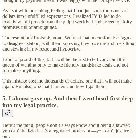
thought my payment meant I was happy with their subpar service.
As I sat with the sinking feeling that I had just sunk thousands of
dollars into unfulfilled expectations, I realized I’d failed to do
exactly what I preach from the pulpit weekly. I had agreed on lofty
promises full of ambiguities.
The resolution? Probably none. We’re at that uncomfortable “agree
to disagree” station, with them knowing they owe me and me sitting
and stewing in my regret and hypocrisy.
I am not proud of this, but I will be the first to tell you: I am the
queen of wanting only to make friendly handshake deals and not
formalize anything.
This mistake cost me thousands of dollars, one that I will not make
again. But also, one that I understand how I got there.
5. I almost gave up. And then I went head-first deep
into my legal practice.
Here’s the thing, people don’t always know about being a lawyer:
you can’t half-do it. It’s a regulated profession—you can’t just try it
out.