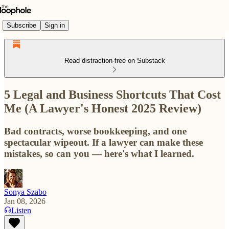
Subscribe
Sign in
Read distraction-free on Substack
5 Legal and Business Shortcuts That Cost
Me (A Lawyer's Honest 2025 Review)
Bad contracts, worse bookkeeping, and one
spectacular wipeout. If a lawyer can make these
mistakes, so can you — here's what I learned.
Sonya Szabo
Jan 08, 2026
Listen