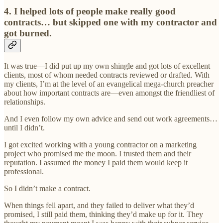
4. I helped lots of people make really good
contracts… but skipped one with my contractor and
got burned.
It was true—I did put up my own shingle and got lots of excellent
clients, most of whom needed contracts reviewed or drafted. With
my clients, I’m at the level of an evangelical mega-church preacher
about how important contracts are—even amongst the friendliest of
relationships.
And I even follow my own advice and send out work agreements…
until I didn’t.
I got excited working with a young contractor on a marketing
project who promised me the moon. I trusted them and their
reputation. I assumed the money I paid them would keep it
professional.
So I didn’t make a contract.
When things fell apart, and they failed to deliver what they’d
promised, I still paid them, thinking they’d make up for it. They